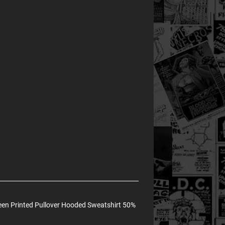
en Printed Pullover Hooded Sweatshirt 50%