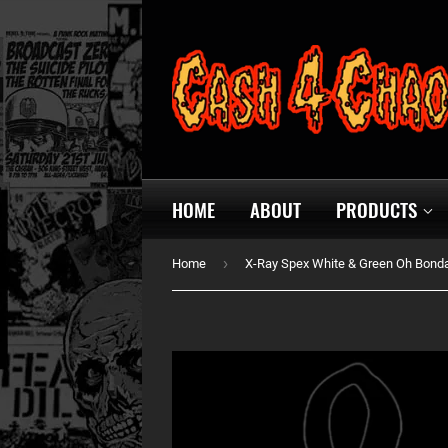
HOME
ABOUT
PRODUCTS
›
Home