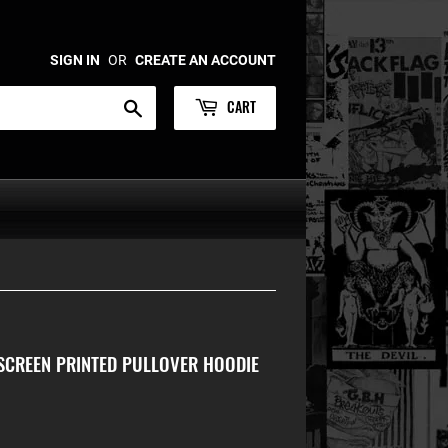
SIGN IN
OR
CREATE AN ACCOUNT
CART
Search
SCREEN PRINTED PULLOVER HOODIE