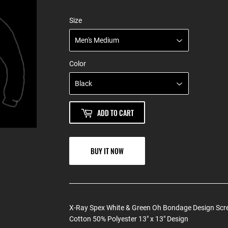
Size
Color
ADD TO CART
BUY IT NOW
X-Ray Spex White & Green Oh Bondage Design Scre
Cotton 50% Polyester 13" x 13" Design