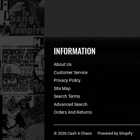
INFORMATION
About Us
Customer Service
Privacy Policy
Site Map
Search Terms
Advanced Search
Orders And Returns
© 2026
Cash 4 Chaos
Powered by Shopify