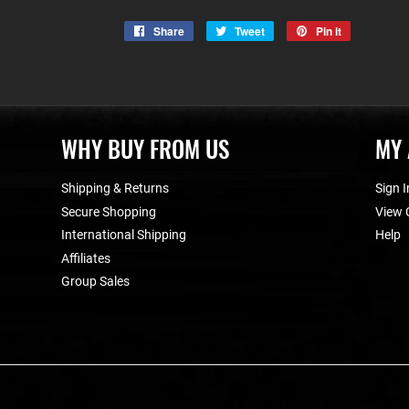
Share
Share
Tweet
Tweet
Pin it
Pin
on
on
on
Facebook
Twitter
Pinterest
WHY BUY FROM US
MY
Shipping & Returns
Sign I
Secure Shopping
View 
International Shipping
Help
Affiliates
Group Sales