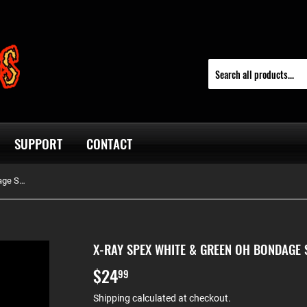
SUPPORT
CONTACT
X-Ray Spex White & Green Oh Bondage Screen Printed Pullover Hoodie
X-RAY SPEX WHITE & GREEN OH BONDAGE 
$24
$24.99
99
Shipping
calculated at checkout.