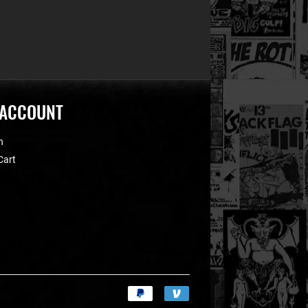
 ACCOUNT
n
Cart
Payment