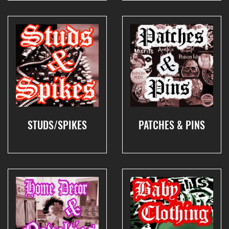
STUDS/SPIKES
PATCHES & PINS