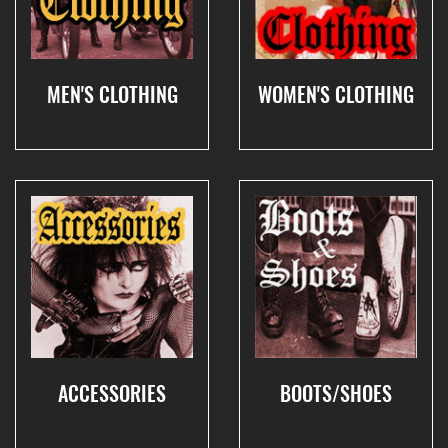
MEN'S CLOTHING
WOMEN'S CLOTHING
ACCESSORIES
BOOTS/SHOES