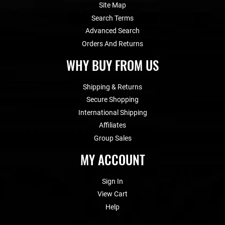
Site Map
Search Terms
Advanced Search
Orders And Returns
WHY BUY FROM US
Shipping & Returns
Secure Shopping
International Shipping
Affiliates
Group Sales
MY ACCOUNT
Sign In
View Cart
Help