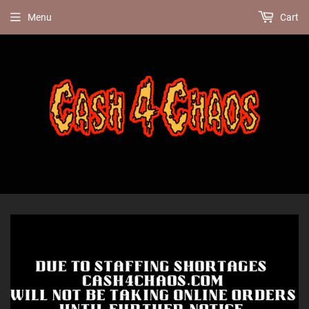
Menu
Cart