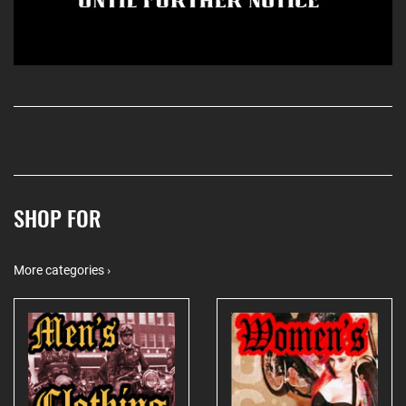
SHOP FOR
More categories ›