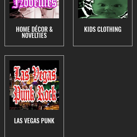
HOME DÉCOR &
KIDS CLOTHING
NOVELTIES
LAS VEGAS PUNK