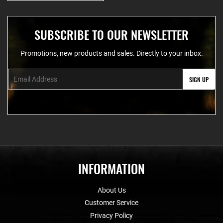
SUBSCRIBE TO OUR NEWSLETTER
Promotions, new products and sales. Directly to your inbox.
Email
SIGN UP
INFORMATION
About Us
Customer Service
Privacy Policy