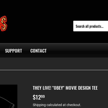
SUPPORT
CONTACT
THEY LIVE! "OBEY" MOVIE DESIGN TEE
$12
$12.99
99
Shipping
calculated at checkout.