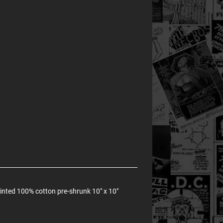
rinted 100% cotton pre-shrunk 10" x 10"