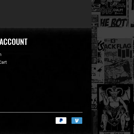
 ACCOUNT
n
Cart
Payment
icons