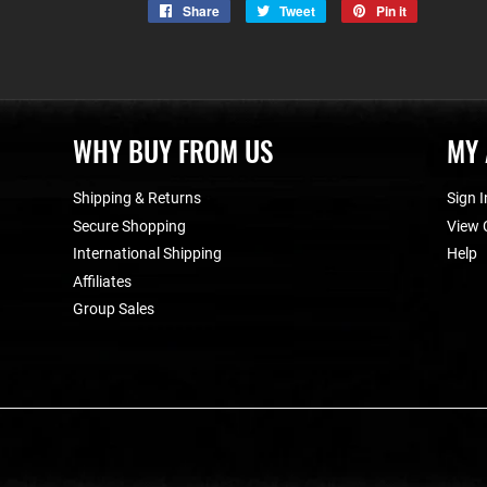
Share
Share
Tweet
Tweet
Pin it
Pin
on
on
on
Facebook
Twitter
Pinterest
WHY BUY FROM US
MY
Shipping & Returns
Sign I
Secure Shopping
View 
International Shipping
Help
Affiliates
Group Sales