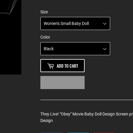
Size
Color
ADD TO CART
They Live! "Obey" Movie Baby Doll Design Screen p
Design