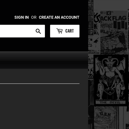
SIGN IN
OR
CREATE AN ACCOUNT
CART
Search