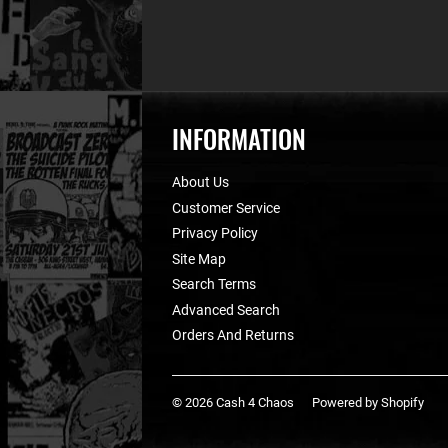
INFORMATION
About Us
Customer Service
Privacy Policy
Site Map
Search Terms
Advanced Search
Orders And Returns
© 2026
Cash 4 Chaos
Powered by Shopify