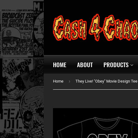
HOME
ABOUT
PRODUCTS
›
Home
They Live! "Obey" Movie Design Tee