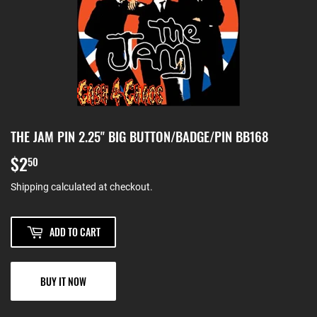
THE JAM PIN 2.25" BIG BUTTON/BADGE/PIN BB168
$2
$2.50
50
Shipping
calculated at checkout.
ADD TO CART
BUY IT NOW