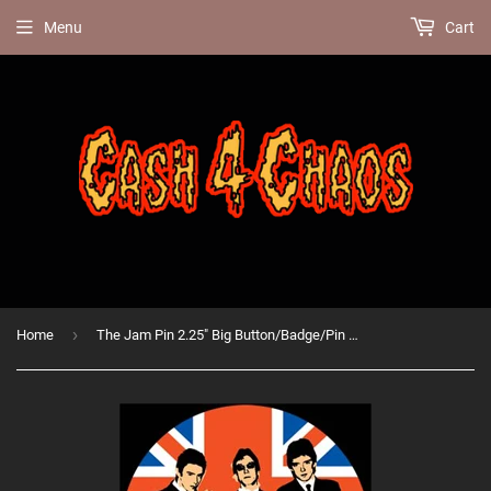
Menu
Cart
›
Home
The Jam Pin 2.25" Big Button/Badge/Pin BB168