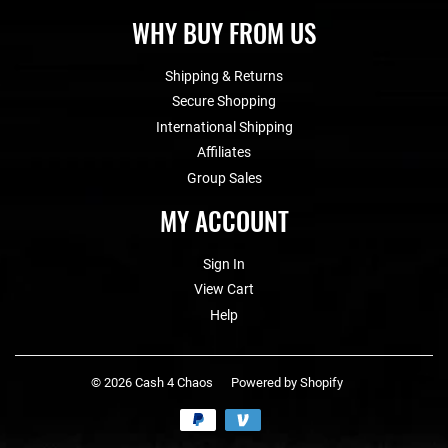
WHY BUY FROM US
Shipping & Returns
Secure Shopping
International Shipping
Affiliates
Group Sales
MY ACCOUNT
Sign In
View Cart
Help
© 2026
Cash 4 Chaos
Powered by Shopify
Payment
icons