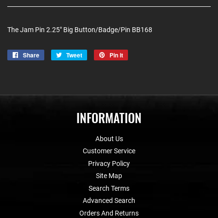
The Jam Pin 2.25" Big Button/Badge/Pin BB168
Share
Share
Tweet
Tweet
Pin it
Pin
on
on
on
Facebook
Twitter
Pinterest
INFORMATION
About Us
Customer Service
Privacy Policy
Site Map
Search Terms
Advanced Search
Orders And Returns