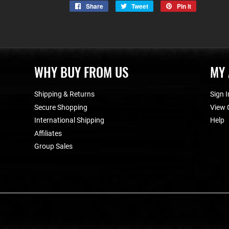
Share
Share
Tweet
Tweet
Pin it
Pin
on
on
on
Facebook
Twitter
Pinterest
WHY BUY FROM US
MY
Shipping & Returns
Sign I
Secure Shopping
View 
International Shipping
Help
Affiliates
Group Sales