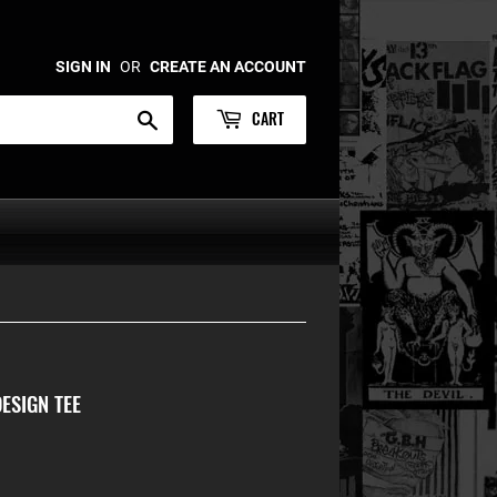
SIGN IN
OR
CREATE AN ACCOUNT
CART
Search
ESIGN TEE