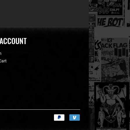
 ACCOUNT
n
Cart
Payment
icons