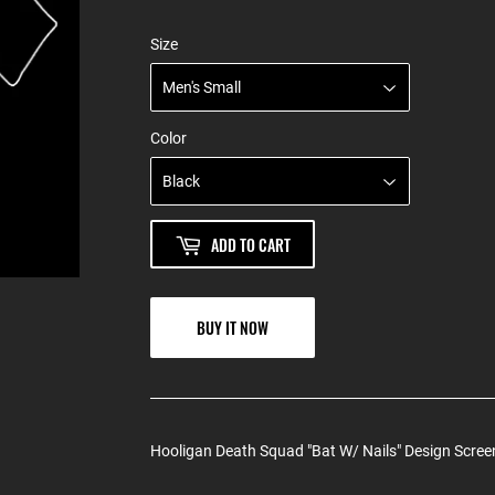
Size
Color
ADD TO CART
BUY IT NOW
Hooligan Death Squad "Bat W/ Nails" Design Screen