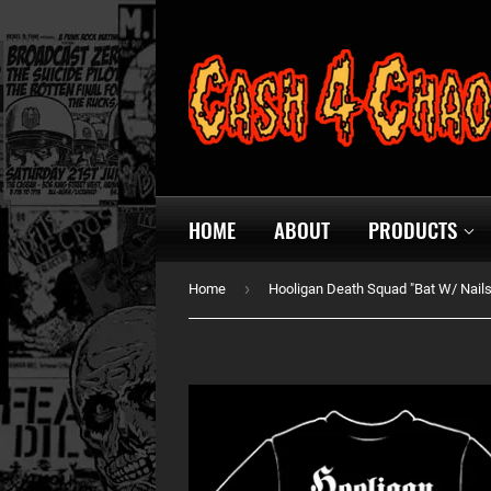
HOME
ABOUT
PRODUCTS
›
Home