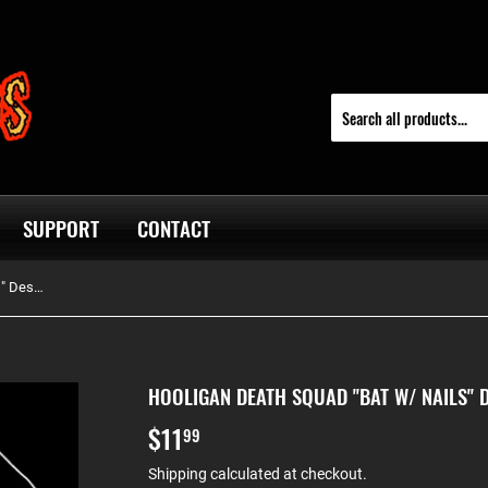
SUPPORT
CONTACT
Hooligan Death Squad "Bat W/ Nails" Design Tee
HOOLIGAN DEATH SQUAD "BAT W/ NAILS" D
$11
$11.99
99
Shipping
calculated at checkout.