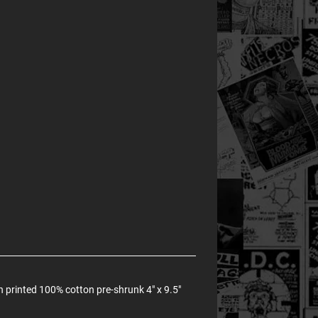
 printed 100% cotton pre-shrunk 4" x 9.5"