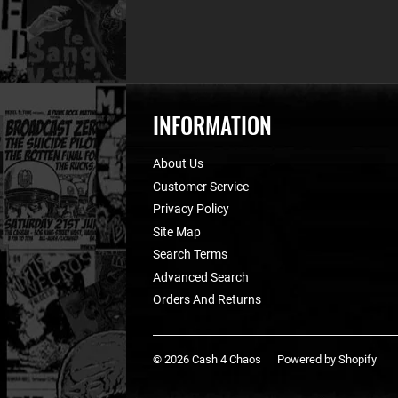
INFORMATION
About Us
Customer Service
Privacy Policy
Site Map
Search Terms
Advanced Search
Orders And Returns
© 2026
Cash 4 Chaos
Powered by Shopify