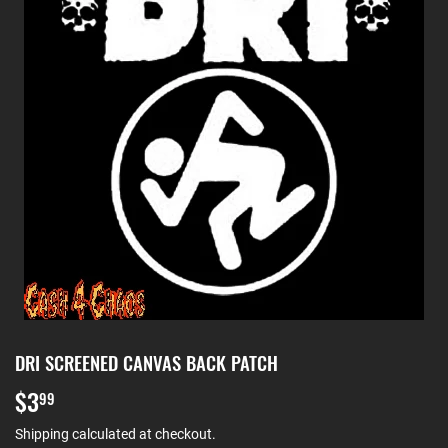
DRI SCREENED CANVAS BACK PATCH
$3
$3.99
99
Shipping
calculated at checkout.