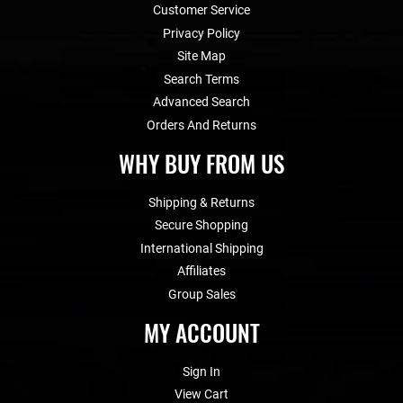
Customer Service
Privacy Policy
Site Map
Search Terms
Advanced Search
Orders And Returns
WHY BUY FROM US
Shipping & Returns
Secure Shopping
International Shipping
Affiliates
Group Sales
MY ACCOUNT
Sign In
View Cart