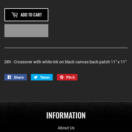
ADD TO CART
DRI - Crossover with white ink on black canvas back patch 11" x 11"
Share
Share
Tweet
Tweet
Pin it
Pin
on
on
on
Facebook
Twitter
Pinterest
INFORMATION
About Us