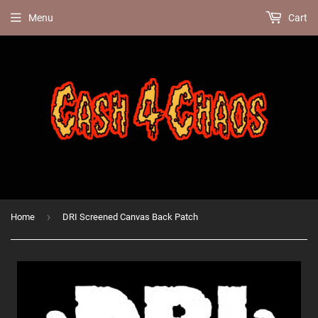
Menu
Cart
›
Home
DRI Screened Canvas Back Patch