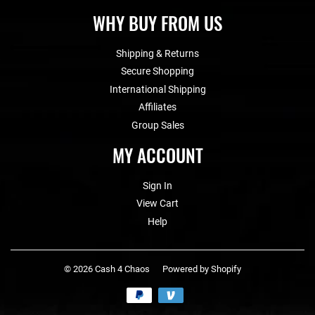
WHY BUY FROM US
Shipping & Returns
Secure Shopping
International Shipping
Affiliates
Group Sales
MY ACCOUNT
Sign In
View Cart
Help
© 2026
Cash 4 Chaos
Powered by Shopify
Payment
icons