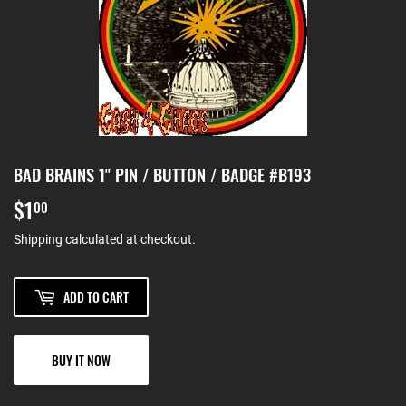
BAD BRAINS 1" PIN / BUTTON / BADGE #B193
$1
$1.00
00
Shipping
calculated at checkout.
ADD TO CART
BUY IT NOW