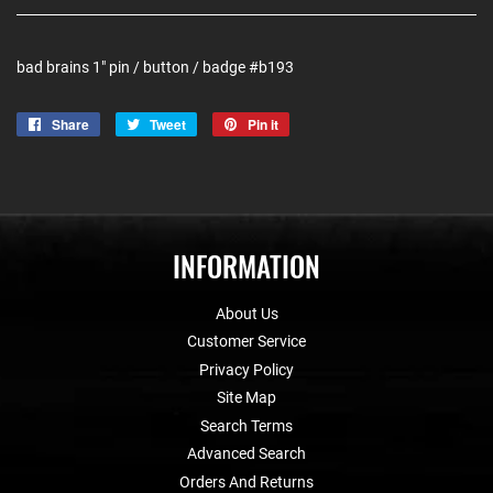
bad brains 1" pin / button / badge #b193
Share
Share
Tweet
Tweet
Pin it
Pin
on
on
on
Facebook
Twitter
Pinterest
INFORMATION
About Us
Customer Service
Privacy Policy
Site Map
Search Terms
Advanced Search
Orders And Returns