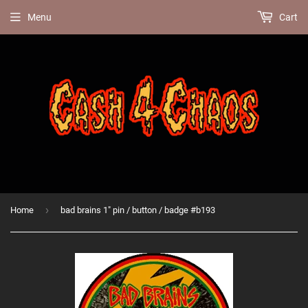
Menu
Cart
›
Home
bad brains 1" pin / button / badge #b193